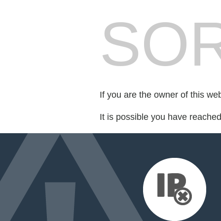
SOR
If you are the owner of this we
It is possible you have reache