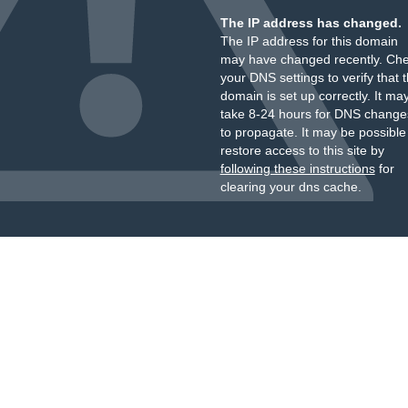
The IP address has changed.
The IP address for this domain
may have changed recently. Ch
your DNS settings to verify that 
domain is set up correctly. It ma
take 8-24 hours for DNS change
to propagate. It may be possible
restore access to this site by
following these instructions
for
clearing your dns cache.