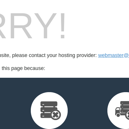
RY!
bsite, please contact your hosting provider:
webmaster@o
d this page because: