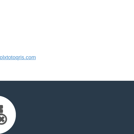
lxtotoqris.com