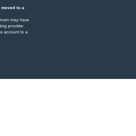
 moved to a
omain may have
ing provider
e account to a